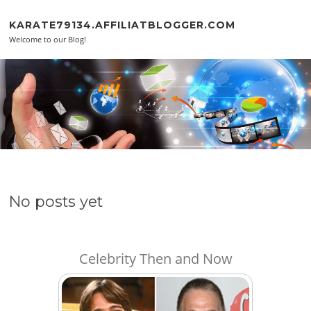
Skip to content
KARATE79134.AFFILIATBLOGGER.COM
Welcome to our Blog!
No posts yet
Celebrity Then and Now