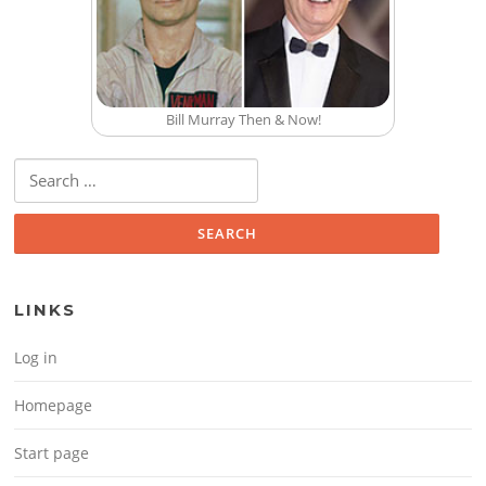
Bill Murray Then & Now!
Search for:
LINKS
Log in
Homepage
Start page