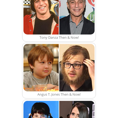
Tony Danza Then & Now!
Angus T. Jones Then & Now!