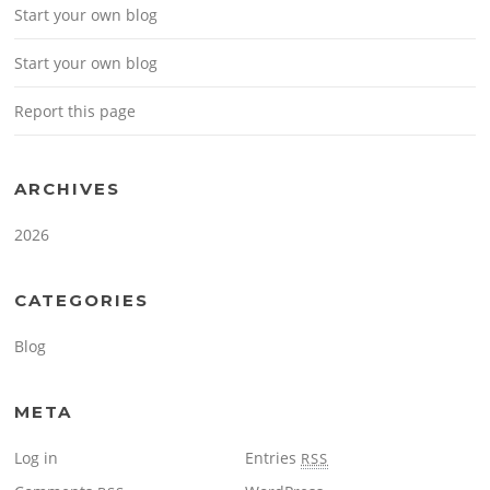
Start your own blog
Start your own blog
Report this page
ARCHIVES
2026
CATEGORIES
Blog
META
Log in
Entries
RSS