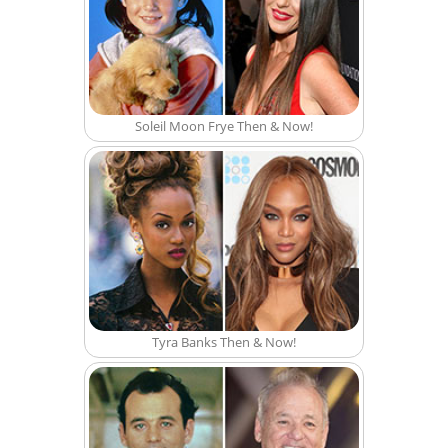
Soleil Moon Frye Then & Now!
Tyra Banks Then & Now!